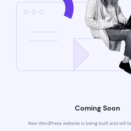
Coming Soon
New WordPress website is being built and will 