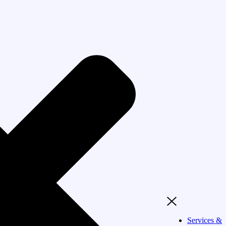
Services &