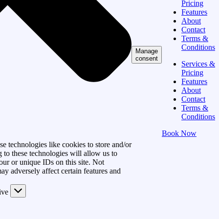
Pricing
Features
About
Contact
Terms &
Conditions
Manage
consent
Services &
Pricing
Features
About
Contact
Terms &
Conditions
Book Now
e technologies like cookies to store and/or
 to these technologies will allow us to
ur or unique IDs on this site. Not
y adversely affect certain features and
ive