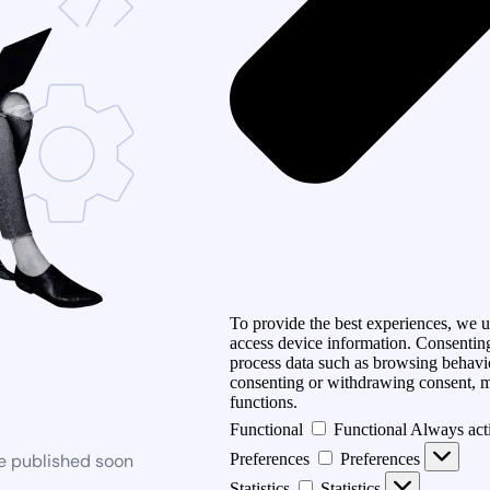
To provide the best experiences, we us
access device information. Consenting
process data such as browsing behavio
consenting or withdrawing consent, ma
functions.
Functional
Functional
Always act
be published soon
Preferences
Preferences
Statistics
Statistics